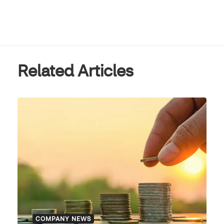
Related Articles
COMPANY NEWS