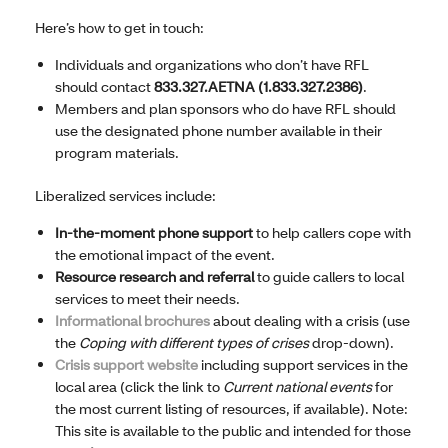
Here’s how to get in touch:
Individuals and organizations who don’t have RFL
should contact
833.327.AETNA (1.833.327.2386)
.
Members and plan sponsors who do have RFL should
use the designated phone number available in their
program materials.
Liberalized services include:
In-the-moment phone support
to help callers cope with
the emotional impact of the event.
Resource research and referral
to guide callers to local
services to meet their needs.
Informational brochures
about dealing with a crisis (use
the
Coping with different types of crises
drop-down).
Crisis support website
including support services in the
local area (click the link to
Current national events
for
the most current listing of resources, if available). Note:
This site is available to the public and intended for those