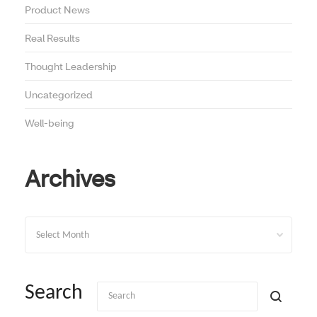
Product News
Real Results
Thought Leadership
Uncategorized
Well-being
Archives
Archives
Search