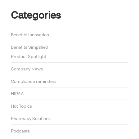
Categories
Benefits Innovation
Benefits Simplified
Product Spotlight
Company News
Compliance reminders
HIPAA
Hot Topics
Pharmacy Solutions
Podcasts