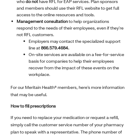
who
do not
have RFL for EAP services. Plan sponsors
and members should use their RFL website to get full
access to the online resources and tools.
Management consultation
to help organizations
respond to the needs of their employees, even if they’re
not RFL customers.
Employers may contact the specialized support
line at
866.579.4684.
On-site services are available on a fee-for-service
basis for companies to help their employees
recover from the impact of these events on the
workplace.
For our Meritain Health® members, here’s more information
that may be useful.
How to fill prescriptions
If you need to replace your medication or request a refill,
simply call the customer service number of your pharmacy
plan to speak with a representative. The phone number of