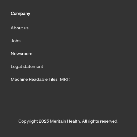
Company
About us
Jobs
Newsroom
Legal statement
Machine Readable Files (MRF)
Copyright 2025 Meritain Health. All rights reserved.