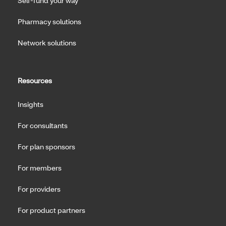
Self-fund your way
Pharmacy solutions
Network solutions
Resources
Insights
For consultants
For plan sponsors
For members
For providers
For product partners