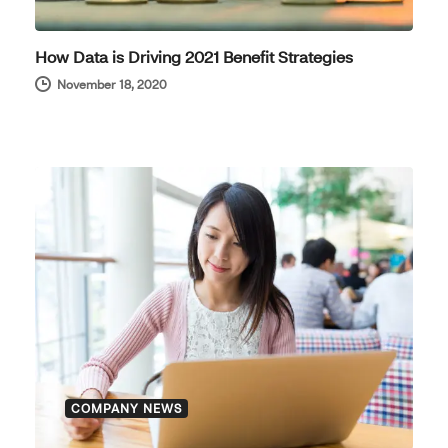
How Data is Driving 2021 Benefit Strategies
November 18, 2020
COMPANY NEWS