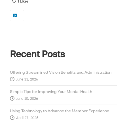
1
Likes
Recent Posts
Offering Streamlined Vision Benefits and Administration
June 11, 2026
Simple Tips for Improving Your Mental Health
June 10, 2026
Using Technology to Advance the Member Experience
April 27, 2026