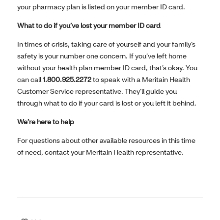
your pharmacy plan is listed on your member ID card.
What to do if you’ve lost your member ID card
In times of crisis, taking care of yourself and your family’s
safety is your number one concern. If you’ve left home
without your health plan member ID card, that’s okay. You
can call
1.800.925.2272
to speak with a Meritain Health
Customer Service representative. They’ll guide you
through what to do if your card is lost or you left it behind.
We’re here to help
For questions about other available resources in this time
of need, contact your Meritain Health representative.