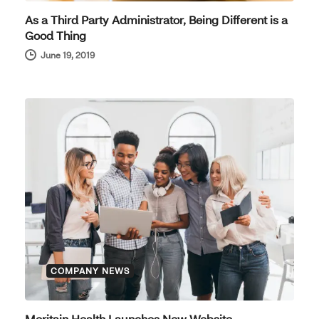
As a Third Party Administrator, Being Different is a
Good Thing
June 19, 2019
COMPANY NEWS
Meritain Health Launches New Website