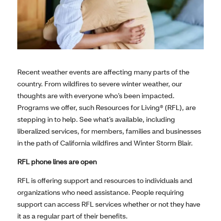
Recent weather events are affecting many parts of the
country. From wildfires to severe winter weather, our
thoughts are with everyone who’s been impacted.
Programs we offer, such Resources for Living® (RFL), are
stepping in to help. See what’s available, including
liberalized services, for members, families and businesses
in the path of California wildfires and Winter Storm Blair.
RFL phone lines are open
RFL is offering support and resources to individuals and
organizations who need assistance. People requiring
support can access RFL services whether or not they have
it as a regular part of their benefits.