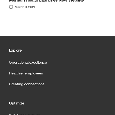
March 9, 2021
Explore
Operational excellence
Healthier employees
Creating connections
Optimize