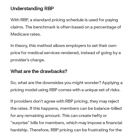
Understanding RBP
With RBP, a standard pricing schedule is used for paying
claims. The benchmark is often based on a percentage of
Medicare rates.
In theory, this method allows employers to set their own
price for medical services rendered, instead of going by a
provider’s charge.
What are the drawbacks?
So, what are the downsides you might wonder? Applying a
pricing model using RBP comes with a unique set of risks.
If providers don’t agree with RBP pricing, they may reject
the rates. If this happens, members can be balance-billed
for any remaining amount. This can create hefty or
“surprise” bills for members, which may impose a financial
hardship. Therefore, RBP pricing can be frustrating for the