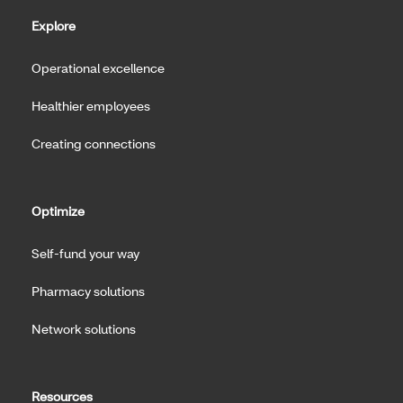
Explore
Operational excellence
Healthier employees
Creating connections
Optimize
Self-fund your way
Pharmacy solutions
Network solutions
Resources