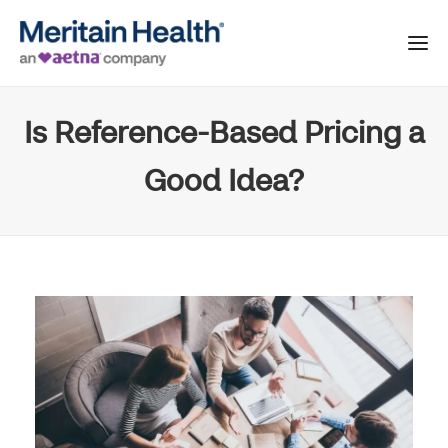
Is Reference-Based Pricing a
Good Idea?