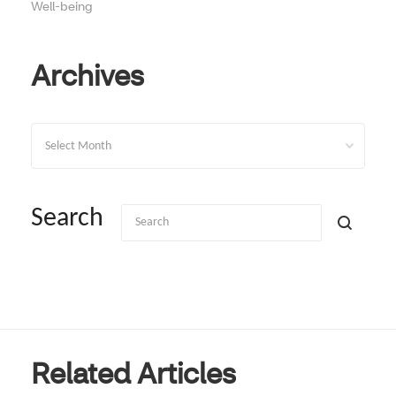
Well-being
Archives
Archives
Search
Related Articles