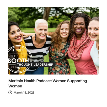
THOUGHT LEADERSHIP
Meritain Health Podcast: Women Supporting
Women
March 18, 2021