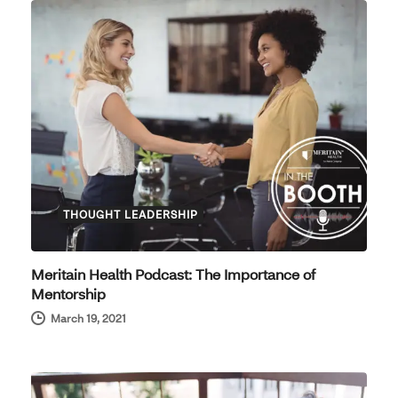
THOUGHT LEADERSHIP
Meritain Health Podcast: The Importance of
Mentorship
March 19, 2021