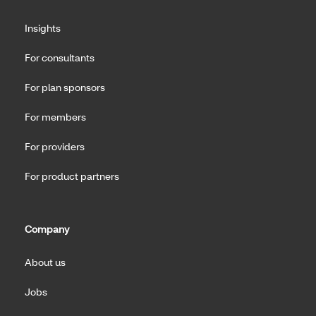
Insights
For consultants
For plan sponsors
For members
For providers
For product partners
Company
About us
Jobs