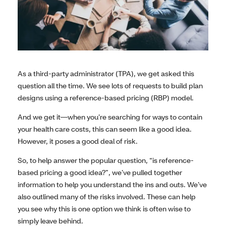
As a third-party administrator (TPA), we get asked this
question all the time. We see lots of requests to build plan
designs using a reference-based pricing (RBP) model.
And we get it—when you’re searching for ways to contain
your health care costs, this can seem like a good idea.
However, it poses a good deal of risk.
So, to help answer the popular question, “is reference-
based pricing a good idea?”, we’ve pulled together
information to help you understand the ins and outs. We’ve
also outlined many of the risks involved. These can help
you see why this is one option we think is often wise to
simply leave behind.