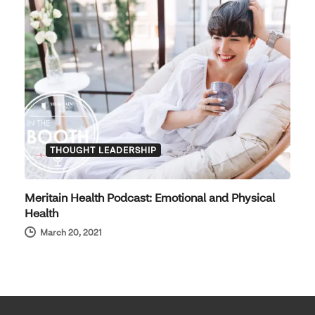
THOUGHT LEADERSHIP
Meritain Health Podcast: Emotional and Physical
Health
March 20, 2021