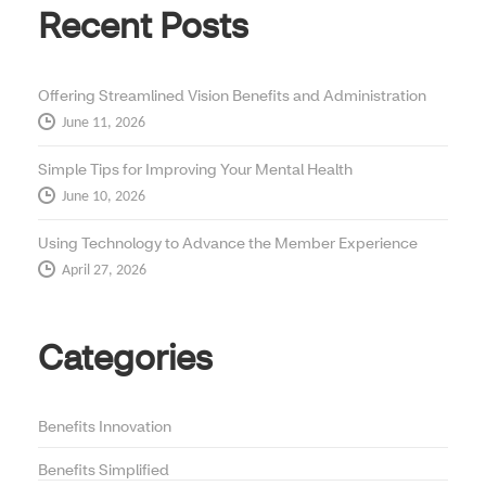
Recent Posts
Offering Streamlined Vision Benefits and Administration
June 11, 2026
Simple Tips for Improving Your Mental Health
June 10, 2026
Using Technology to Advance the Member Experience
April 27, 2026
Categories
Benefits Innovation
Benefits Simplified