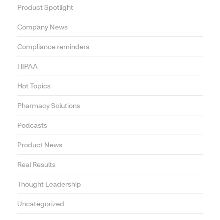
Product Spotlight
Company News
Compliance reminders
HIPAA
Hot Topics
Pharmacy Solutions
Podcasts
Product News
Real Results
Thought Leadership
Uncategorized