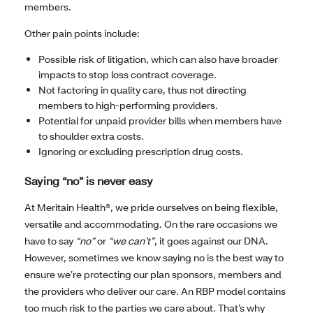
members.
Other pain points include:
Possible risk of litigation, which can also have broader
impacts to stop loss contract coverage.
Not factoring in quality care, thus not directing
members to high-performing providers.
Potential for unpaid provider bills when members have
to shoulder extra costs.
Ignoring or excluding prescription drug costs.
Saying “no” is never easy
At Meritain Health®, we pride ourselves on being flexible,
versatile and accommodating. On the rare occasions we
have to say
“no”
or
“we can’t”
, it goes against our DNA.
However, sometimes we know saying no is the best way to
ensure we’re protecting our plan sponsors, members and
the providers who deliver our care. An RBP model contains
too much risk to the parties we care about. That’s why