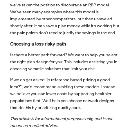
we’ve taken the position to discourage an RBP model.
We’ve seen many examples where this model is
implemented by other competitors, but then unraveled
shortly after. It can save a plan money while it’s working but
the pain points don’t tend to justify the savings in the end.
Choosing a less risky path
Is there a better path forward? We want to help you select
the right plan design for you. This includes assisting you in
choosing versatile solutions that limit your risk.
If we do get asked “is reference based pricing a good
idea?”, we’d recommend avoiding these models. Instead,
we believe you can lower costs by supporting healthier
populations first. We’ll help you choose network designs
that do this by prioritizing quality care.
This article is for informational purposes only, and is not
meant as medical advice.