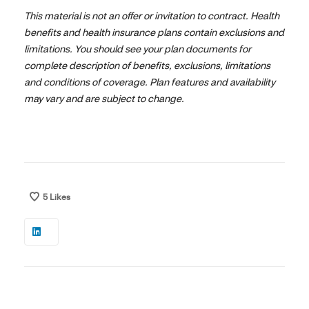
This material is not an offer or invitation to contract. Health
benefits and health insurance plans contain exclusions and
limitations. You should see your plan documents for
complete description of benefits, exclusions, limitations
and conditions of coverage. Plan features and availability
may vary and are subject to change.
5
Likes