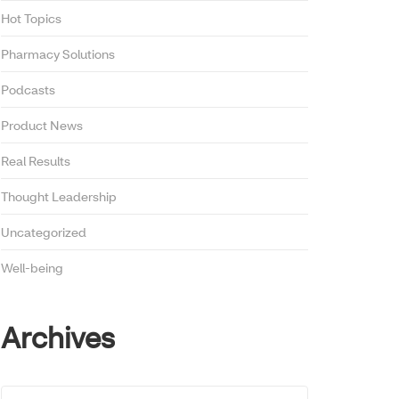
Hot Topics
Pharmacy Solutions
Podcasts
Product News
Real Results
Thought Leadership
Uncategorized
Well-being
Archives
Archives