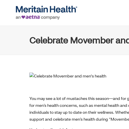
Celebrate Movember and
You may see a lot of mustaches this season—and for 
for men’s health concerns, such as mental health and 
individuals to stay up to date on their wellness. Whet
support and celebrate men’s health during “Movembe