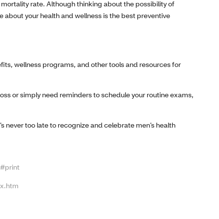
rtality rate. Although thinking about the possibility of
e about your health and wellness is the best preventive
fits, wellness programs, and other tools and resources for
loss or simply need reminders to schedule your routine exams,
’s never too late to recognize and celebrate men’s health
#print
ex.htm