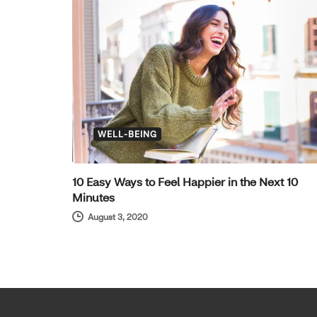
WELL-BEING
10 Easy Ways to Feel Happier in the Next 10
Minutes
August 3, 2020