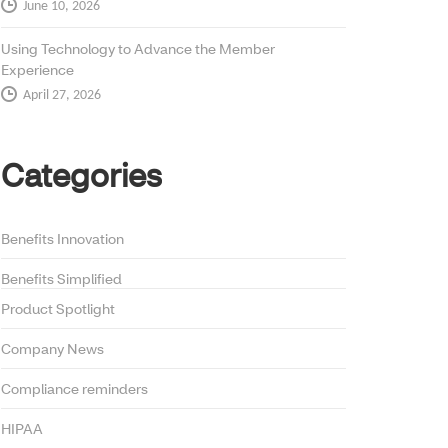
June 10, 2026
Using Technology to Advance the Member
Experience
April 27, 2026
Categories
Benefits Innovation
Benefits Simplified
Product Spotlight
Company News
Compliance reminders
HIPAA