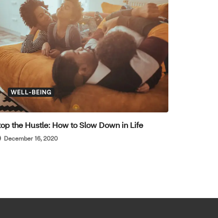
WELL-BEING
top the Hustle: How to Slow Down in Life
December 16, 2020