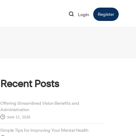
Register
Opens in 
Login
Opens in new window
Recent Posts
Offering Streamlined Vision Benefits and
Administration
June 11, 2026
Simple Tips for Improving Your Mental Health