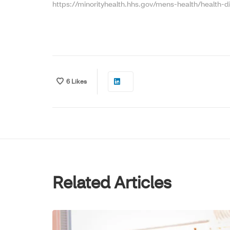
https://minorityhealth.hhs.gov/mens-health/health-di
6
Likes
Related Articles