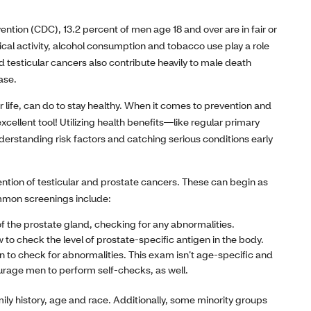
ntion (CDC), 13.2 percent of men age 18 and over are in fair or
sical activity, alcohol consumption and tobacco use play a role
d testicular cancers also contribute heavily to male death
ase.
 life, can do to stay healthy. When it comes to prevention and
cellent tool! Utilizing health benefits—like regular primary
erstanding risk factors and catching serious conditions early
ntion of testicular and prostate cancers. These can begin as
ommon screenings include:
 the prostate gland, checking for any abnormalities.
 to check the level of prostate-specific antigen in the body.
to check for abnormalities. This exam isn’t age-specific and
rage men to perform self-checks, as well.
mily history, age and race. Additionally, some minority groups