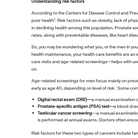
Understanding risk factors
According to the Centers for Disease Control and Preve
1
poor health
. Risk factors such as obesity, lack of phy
in declining health among this population. Prostate an
rates, along with preventable diseases, like heart dise
So, you may be wondering what you, or the men in your
health maintenance, your health care benefits are an ex
care visits and age-related screenings—helps with und
on.
Age-related screenings for men focus mainly on preve
early as age 40, depending on level of risk. Some c
Digital rectal exam (DRE)—
a manual examination of
Prostate-specific antigen (PSA) test—
a blood draw
Testicular cancer screening
—a manual examination 
is performed at annual exams. Doctors often encou
Risk factors for these two types of cancers include fa