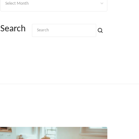
Search