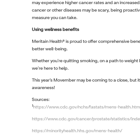
may experience higher cancer rates and an increased mo
cancer or other diseases may be scary, being proactiv
measure you can take.
Using wellness benefits
Meritain Health® is proud to offer comprehensive bene
better well-being.
Whether you’re quitting smoking, on a path to weight 
we’re here to help.
This year’s Movember may be coming to a close, but it
awareness!
Sources:
1
https://www.cdc.gov/nchs/fastats/mens-health.htm
https://www.cdc.gov/cancer/prostate/statistics/ind
https://minorityhealth.hhs.gov/mens-health/