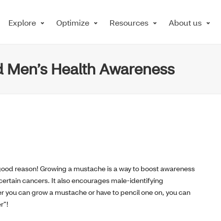
Explore
Optimize
Resources
About us
 Men’s Health Awareness
good reason! Growing a mustache is a way to boost awareness
certain cancers. It also encourages male-identifying
her you can grow a mustache or have to pencil one on, you can
r”!