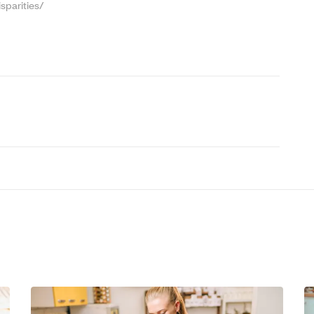
sparities/