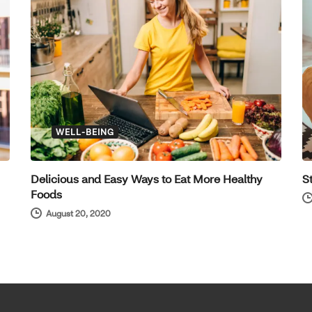
WELL-BEING
Delicious and Easy Ways to Eat More Healthy
S
Foods
August 20, 2020