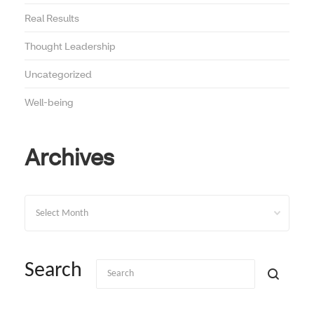
Real Results
Thought Leadership
Uncategorized
Well-being
Archives
Archives
Search