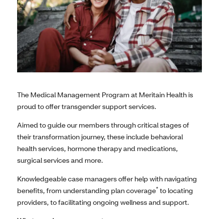
The Medical Management Program at Meritain Health is
proud to offer transgender support services.
Aimed to guide our members through critical stages of
their transformation journey, these include behavioral
health services, hormone therapy and medications,
surgical services and more.
Knowledgeable case managers offer help with navigating
*
benefits, from understanding plan coverage
to locating
providers, to facilitating ongoing wellness and support.