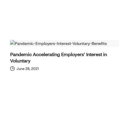
PRODUCT NEWS
Pandemic Accelerating Employers’ Interest in
Voluntary
June 28, 2021