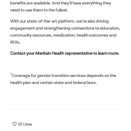
benefits are available. And they’ll have everything they
need to use them to the fullest.
With our state-of-the-art platform, we’re also driving
engagement and strengthening connections to education,
community resources, medication, health outcomes and
ROIs.
Contact your Meritain Health representative to learn more.
*
Coverage for gender transition services depends on the
health plan and certain state and federal laws.
22
Likes