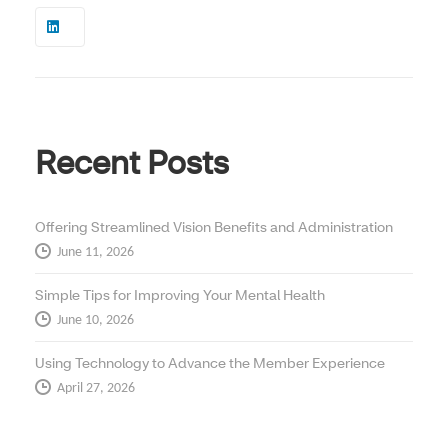
Recent Posts
Offering Streamlined Vision Benefits and Administration
June 11, 2026
Simple Tips for Improving Your Mental Health
June 10, 2026
Using Technology to Advance the Member Experience
April 27, 2026