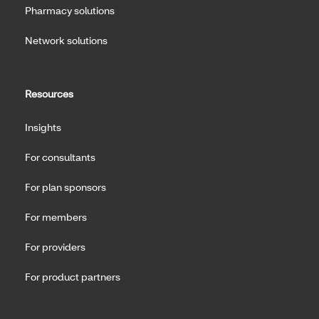
Pharmacy solutions
Network solutions
Resources
Insights
For consultants
For plan sponsors
For members
For providers
For product partners