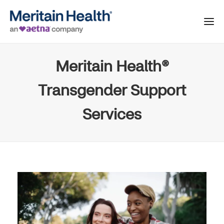
Meritain Health®
Transgender Support
Services