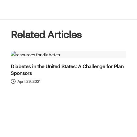
Related Articles
PRODUCT NEWS
Diabetes in the United States: A Challenge for Plan
Sponsors
April 29, 2021