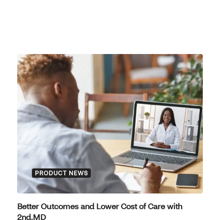
PRODUCT NEWS
Better Outcomes and Lower Cost of Care with
2nd.MD