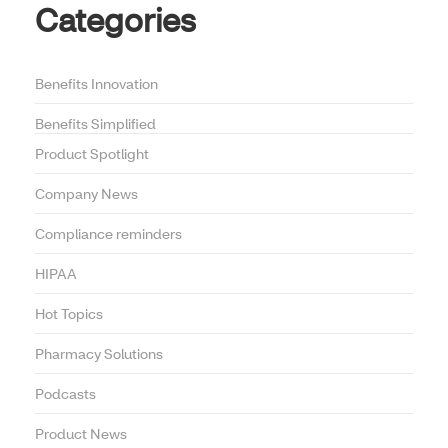
Categories
Benefits Innovation
Benefits Simplified
Product Spotlight
Company News
Compliance reminders
HIPAA
Hot Topics
Pharmacy Solutions
Podcasts
Product News