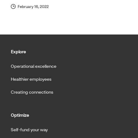
February 16, 2022
Explore
Operational excellence
Healthier employees
Creating connections
Optimize
Self-fund your way