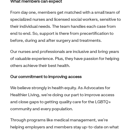
What members can expect
From day one, members get matched with a small team of
specialized nurses and licensed social workers, sensitive to
their individual needs. The team handles each case from
end to end. So, support is there from precertification to
before, during and after surgery and treatments.
Our nurses and professionals are inclusive and bring years
of valuable experience. Plus, they have passion for helping
others achieve their best health.
Our commitment to improving access
We believe strongly in health equity. As Advocates for
Healthier Living, we’re doing our part to improve access
and close gaps to getting quality care for the LGBTQ+
community and every population.
Through programs like medical management, we’re
helping employers and members stay up-to-date on what