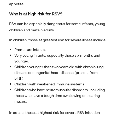
appetite.
Who is at high risk for RSV?
RSV can be especially dangerous for some infants, young
children and certain adults.
In children, those at greatest risk for severe illness include:
Premature infants.
Very young infants, especially those six months and
younger.
Children younger than two years old with chronic lung
disease or congenital heart disease (present from
birth).
Children with weakened immune systems.
Children who have neuromuscular disorders, including
those who have a tough time swallowing or clearing
mucus.
In adults, those at highest risk for severe RSV infection