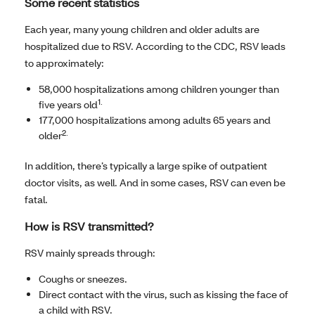
Some recent statistics
Each year, many young children and older adults are
hospitalized due to RSV. According to the CDC, RSV leads
to approximately:
58,000 hospitalizations among children younger than
1.
five years old
177,000 hospitalizations among adults 65 years and
2.
older
In addition, there’s typically a large spike of outpatient
doctor visits, as well. And in some cases, RSV can even be
fatal.
How is RSV transmitted?
RSV mainly spreads through:
Coughs or sneezes.
Direct contact with the virus, such as kissing the face of
a child with RSV.