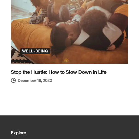
WELL-BEING
Stop the Hustle: How to Slow Down in Life
December 16, 2020
Explore