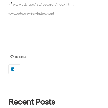
1, 2
www.cdc.gov/rsv/research/index.html
www.cdc.gov/rsv/index.html
10
Likes
Recent Posts