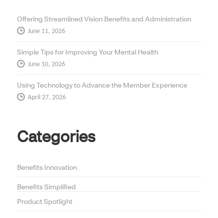
Offering Streamlined Vision Benefits and Administration
June 11, 2026
Simple Tips for Improving Your Mental Health
June 10, 2026
Using Technology to Advance the Member Experience
April 27, 2026
Categories
Benefits Innovation
Benefits Simplified
Product Spotlight