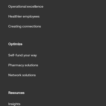
Operational excellence
Healthier employees
Creating connections
Optimize
Self-fund your way
Pharmacy solutions
Network solutions
Resources
Insights