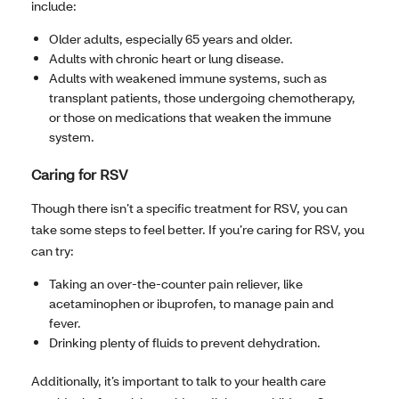
include:
Older adults, especially 65 years and older.
Adults with chronic heart or lung disease.
Adults with weakened immune systems, such as
transplant patients, those undergoing chemotherapy,
or those on medications that weaken the immune
system.
Caring for RSV
Though there isn’t a specific treatment for RSV, you can
take some steps to feel better. If you’re caring for RSV, you
can try:
Taking an over-the-counter pain reliever, like
acetaminophen or ibuprofen, to manage pain and
fever.
Drinking plenty of fluids to prevent dehydration.
Additionally, it’s important to talk to your health care