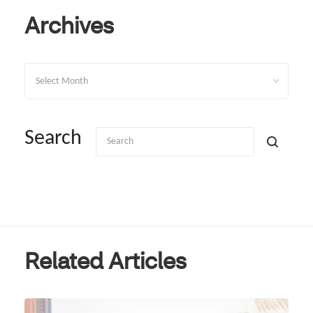
Archives
Archives
Search
Related Articles