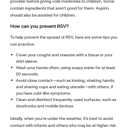
provider before giving cold medicines to children. Some
contain ingredients that aren’t good for them. Aspirin
should also be avoided for children.
How can you prevent RSV?
To help prevent the spread of RSV, here are some tips you
can practice:
Cover your coughs and sneezes with a tissue or your
shirt sleeve.
Wash your hands often, using soapy water for at least
20 seconds.
Avoid close contact—such as kissing, shaking hands,
and sharing cups and eating utensils—with others, if
you have cold-like symptoms.
Clean and disinfect frequently-used surfaces, such as
doorknobs and mobile devices
Ideally, when you’re under the weather, it’s best to avoid
contact with infants and others who may be at higher risk