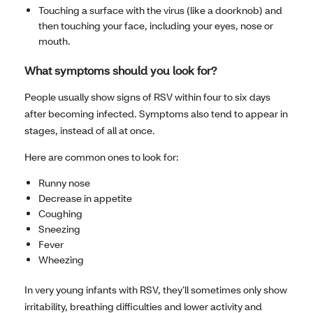
Touching a surface with the virus (like a doorknob) and
then touching your face, including your eyes, nose or
mouth.
What symptoms should you look for?
People usually show signs of RSV within four to six days
after becoming infected. Symptoms also tend to appear in
stages, instead of all at once.
Here are common ones to look for:
Runny nose
Decrease in appetite
Coughing
Sneezing
Fever
Wheezing
In very young infants with RSV, they’ll sometimes only show
irritability, breathing difficulties and lower activity and