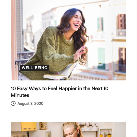
WELL-BEING
10 Easy Ways to Feel Happier in the Next 10
Minutes
August 3, 2020