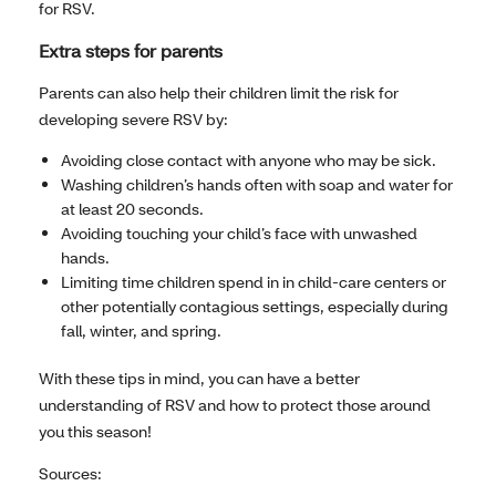
for RSV.
Extra steps for parents
Parents can also help their children limit the risk for
developing severe RSV by:
Avoiding close contact with anyone who may be sick.
Washing children’s hands often with soap and water for
at least 20 seconds.
Avoiding touching your child’s face with unwashed
hands.
Limiting time children spend in in child-care centers or
other potentially contagious settings, especially during
fall, winter, and spring.
With these tips in mind, you can have a better
understanding of RSV and how to protect those around
you this season!
Sources: