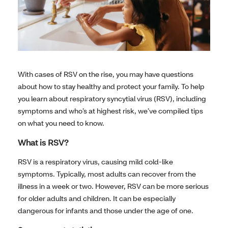
With cases of RSV on the rise, you may have questions
about how to stay healthy and protect your family. To help
you learn about respiratory syncytial virus (RSV), including
symptoms and who’s at highest risk, we’ve compiled tips
on what you need to know.
What is RSV?
RSV is a respiratory virus, causing mild cold-like
symptoms. Typically, most adults can recover from the
illness in a week or two. However, RSV can be more serious
for older adults and children. It can be especially
dangerous for infants and those under the age of one.