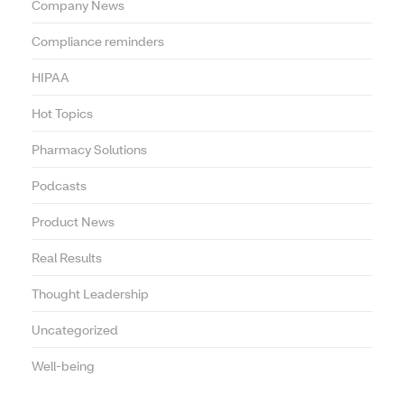
Company News
Compliance reminders
HIPAA
Hot Topics
Pharmacy Solutions
Podcasts
Product News
Real Results
Thought Leadership
Uncategorized
Well-being