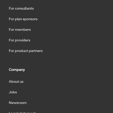
For consultants
For plan sponsors
For members
For providers
For product partners
Company
About us
Jobs
Newsroom