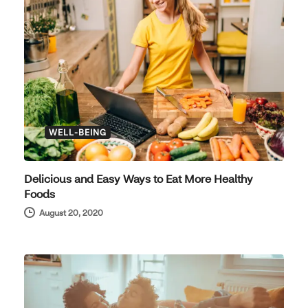
WELL-BEING
Delicious and Easy Ways to Eat More Healthy
Foods
August 20, 2020