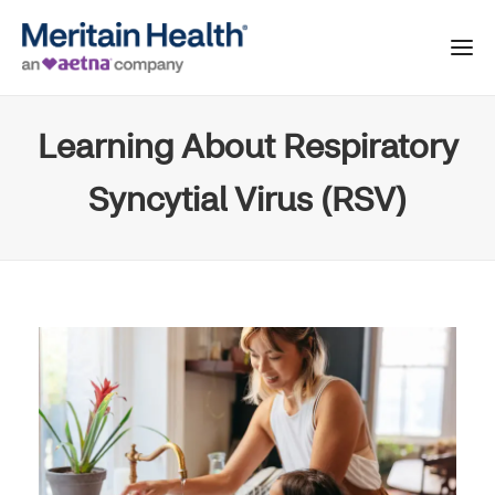
Learning About Respiratory
Syncytial Virus (RSV)