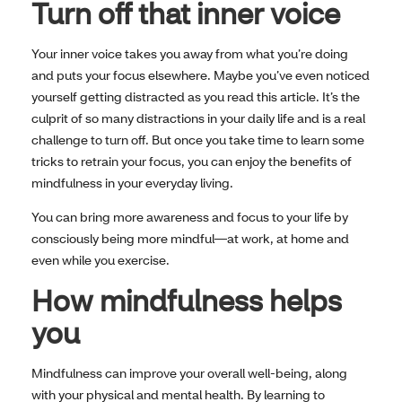
Turn off that inner voice
Your inner voice takes you away from what you’re doing
and puts your focus elsewhere. Maybe you’ve even noticed
yourself getting distracted as you read this article. It’s the
culprit of so many distractions in your daily life and is a real
challenge to turn off. But once you take time to learn some
tricks to retrain your focus, you can enjoy the benefits of
mindfulness in your everyday living.
You can bring more awareness and focus to your life by
consciously being more mindful—at work, at home and
even while you exercise.
How mindfulness helps
you
Mindfulness can improve your overall well-being, along
with your physical and mental health. By learning to