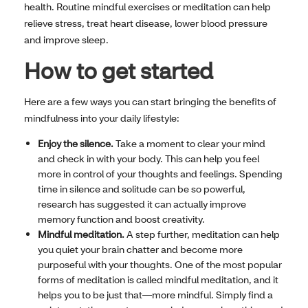
health. Routine mindful exercises or meditation can help
relieve stress, treat heart disease, lower blood pressure
and improve sleep.
How to get started
Here are a few ways you can start bringing the benefits of
mindfulness into your daily lifestyle:
Enjoy the silence.
Take a moment to clear your mind
and check in with your body. This can help you feel
more in control of your thoughts and feelings. Spending
time in silence and solitude can be so powerful,
research has suggested it can actually improve
memory function and boost creativity.
Mindful meditation.
A step further, meditation can help
you quiet your brain chatter and become more
purposeful with your thoughts. One of the most popular
forms of meditation is called mindful meditation, and it
helps you to be just that—more mindful. Simply find a