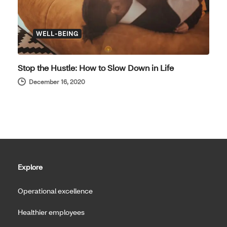
WELL-BEING
Stop the Hustle: How to Slow Down in Life
December 16, 2020
Explore
Operational excellence
Healthier employees