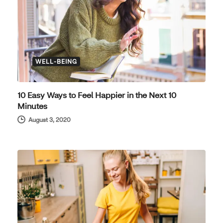
WELL-BEING
10 Easy Ways to Feel Happier in the Next 10
Minutes
August 3, 2020