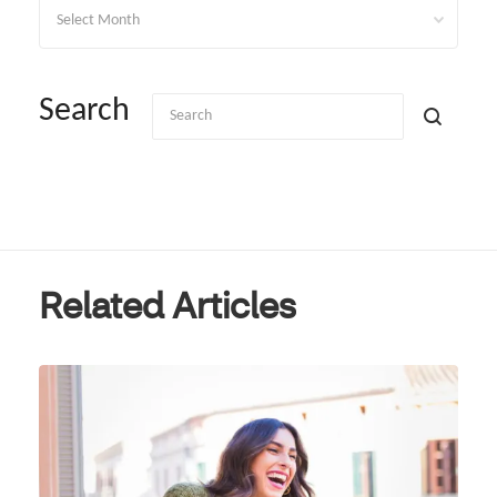
Archives
Search
Related Articles