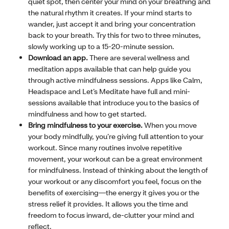
quiet spot, then center your mind on your breathing and
the natural rhythm it creates. If your mind starts to
wander, just accept it and bring your concentration
back to your breath. Try this for two to three minutes,
slowly working up to a 15-20-minute session.
Download an app.
There are several wellness and
meditation apps available that can help guide you
through active mindfulness sessions. Apps like Calm,
Headspace and Let’s Meditate have full and mini-
sessions available that introduce you to the basics of
mindfulness and how to get started.
Bring mindfulness to your exercise.
When you move
your body mindfully, you’re giving full attention to your
workout. Since many routines involve repetitive
movement, your workout can be a great environment
for mindfulness. Instead of thinking about the length of
your workout or any discomfort you feel, focus on the
benefits of exercising—the energy it gives you or the
stress relief it provides. It allows you the time and
freedom to focus inward, de-clutter your mind and
reflect.