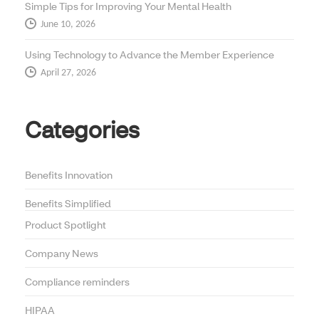
Simple Tips for Improving Your Mental Health
June 10, 2026
Using Technology to Advance the Member Experience
April 27, 2026
Categories
Benefits Innovation
Benefits Simplified
Product Spotlight
Company News
Compliance reminders
HIPAA