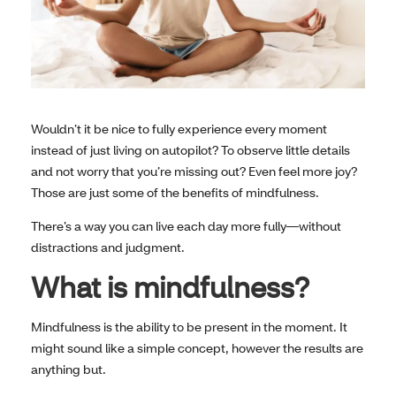
Wouldn’t it be nice to fully experience every moment
instead of just living on autopilot? To observe little details
and not worry that you’re missing out? Even feel more joy?
Those are just some of the benefits of mindfulness.
There’s a way you can live each day more fully—without
distractions and judgment.
What is mindfulness?
Mindfulness is the ability to be present in the moment. It
might sound like a simple concept, however the results are
anything but.