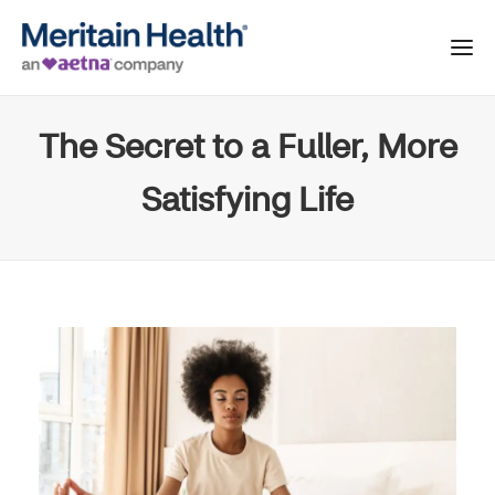
The Secret to a Fuller, More
Satisfying Life