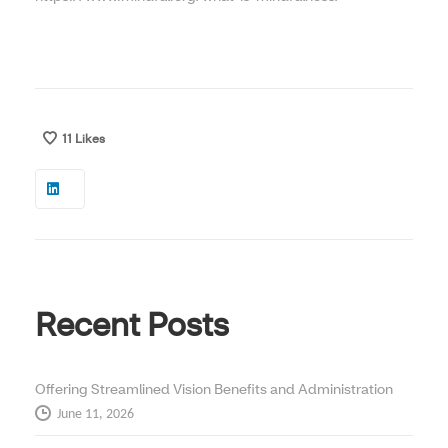
11
Likes
Recent Posts
Offering Streamlined Vision Benefits and Administration
June 11, 2026