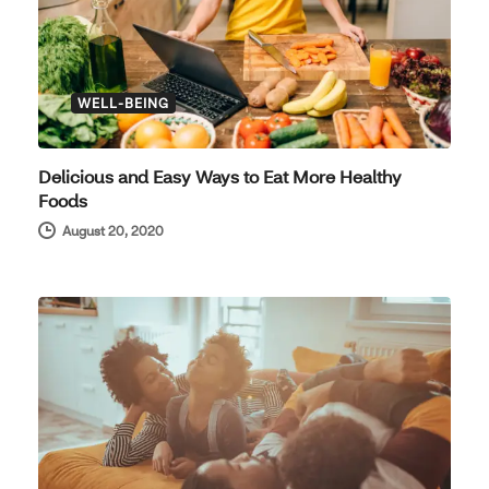
WELL-BEING
Delicious and Easy Ways to Eat More Healthy
Foods
August 20, 2020