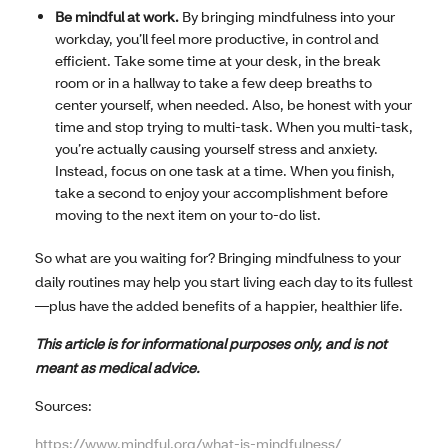
Be mindful at work.
By bringing mindfulness into your
workday, you’ll feel more productive, in control and
efficient. Take some time at your desk, in the break
room or in a hallway to take a few deep breaths to
center yourself, when needed. Also, be honest with your
time and stop trying to multi-task. When you multi-task,
you’re actually causing yourself stress and anxiety.
Instead, focus on one task at a time. When you finish,
take a second to enjoy your accomplishment before
moving to the next item on your to-do list.
So what are you waiting for? Bringing mindfulness to your
daily routines may help you start living each day to its fullest
—plus have the added benefits of a happier, healthier life.
This article is for informational purposes only, and is not
meant as medical advice.
Sources:
https://www.mindful.org/what-is-mindfulness/