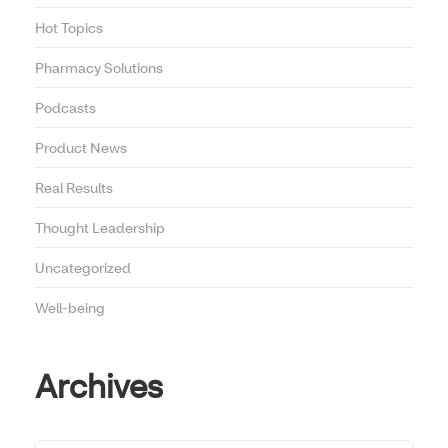
Hot Topics
Pharmacy Solutions
Podcasts
Product News
Real Results
Thought Leadership
Uncategorized
Well-being
Archives