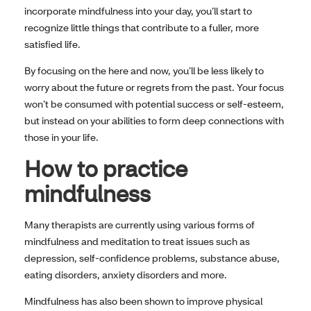
incorporate mindfulness into your day, you’ll start to
recognize little things that contribute to a fuller, more
satisfied life.
By focusing on the here and now, you’ll be less likely to
worry about the future or regrets from the past. Your focus
won’t be consumed with potential success or self-esteem,
but instead on your abilities to form deep connections with
those in your life.
How to practice
mindfulness
Many therapists are currently using various forms of
mindfulness and meditation to treat issues such as
depression, self-confidence problems, substance abuse,
eating disorders, anxiety disorders and more.
Mindfulness has also been shown to improve physical