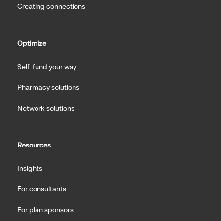
Creating connections
Optimize
Self-fund your way
Pharmacy solutions
Network solutions
Resources
Insights
For consultants
For plan sponsors