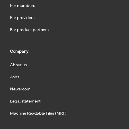
For members
For providers
For product partners
Company
About us
Jobs
Newsroom
Legal statement
Machine Readable Files (MRF)