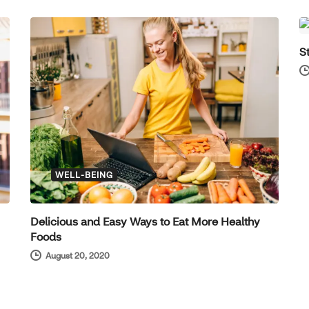
S
WELL-BEING
Delicious and Easy Ways to Eat More Healthy
Foods
August 20, 2020