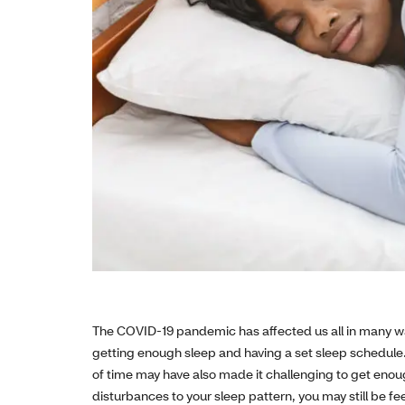
The COVID-19 pandemic has affected us all in many w
getting enough sleep and having a set sleep schedule.
of time may have also made it challenging to get enoug
disturbances to your sleep pattern, you may still be feel