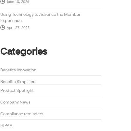
June 10, 2026
Using Technology to Advance the Member
Experience
April 27, 2026
Categories
Benefits Innovation
Benefits Simplified
Product Spotlight
Company News
Compliance reminders
HIPAA