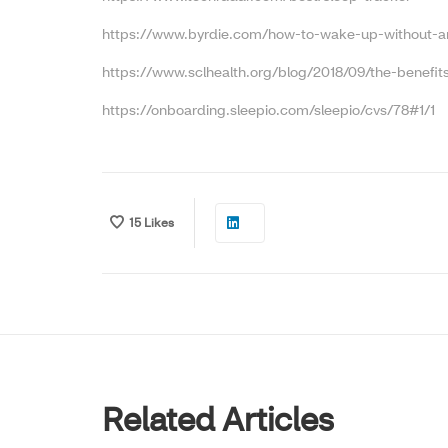
https://www.byrdie.com/how-to-wake-up-without-a
https://www.sclhealth.org/blog/2018/09/the-benefits-
https://onboarding.sleepio.com/sleepio/cvs/78#1/1
15
Likes
Related Articles