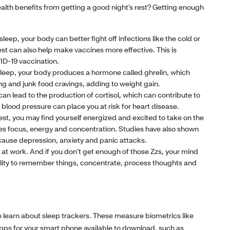
ealth benefits from getting a good night’s rest? Getting enough
eep, your body can better fight off infections like the cold or
rest can also help make vaccines more effective. This is
VID-19 vaccination.
 sleep, your body produces a hormone called ghrelin, which
ng and junk food cravings, adding to weight gain.
an lead to the production of cortisol, which can contribute to
blood pressure can place you at risk for heart disease.
est, you may find yourself energized and excited to take on the
ases focus, energy and concentration. Studies have also shown
cause depression, anxiety and panic attacks.
ll at work. And if you don’t get enough of those Zzs, your mind
ility to remember things, concentrate, process thoughts and
 to learn about sleep trackers. These measure biometrics like
pps for your smart phone available to download, such as