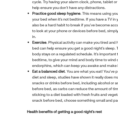
cycle. Try having your alarm clock, phone, tablet or 
help ensure you don’t have any distractions.
Practice good sleep hygiene
. This means using your
your bed when it’s not bedtime. If you have a TV in
also be a hard habit to break if you’ve become ac
to look at your phone or devices before bed, simply
in.
Exercise
. Physical activity can make you tired and 
bed can help ensure you get a good night’s sleep. T
body stays on a regulated schedule. It’s important
bedtime, to give your mind and body time to wind 
endorphins, which can keep you awake and make it di
Eat a balanced diet
. You are what you eat! You’ve 
diet and sleep, studies have shown it really does m
snacks or drinks before bed, including alcohol or a
before bed, as carbs can reduce the amount of time
sticking to a diet loaded with fresh fruits and vege
snack before bed, choose something small and pac
Health benefits of getting a good night’s rest