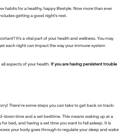
ew habits for a healthy, happy lifestyle. Now more than ever
includes getting a good night’s rest.
ortant? It’s a vital part of your health and wellness. You may
ou get each night can impact the way your immune system
all aspects of your health.
If you are having persistent trouble
 worry! There’re some steps you can take to get back on track:
nd-down time and a set bedtime. This means waking up at a
for bed, and having a set time you want to fall asleep. It is
rocess your body goes through to regulate your sleep and wake