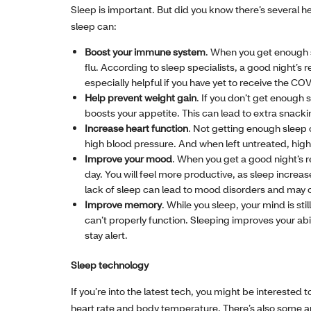
Sleep is important. But did you know there’s several h
sleep can:
Boost your immune system
. When you get enough sl
flu. According to sleep specialists, a good night’s 
especially helpful if you have yet to receive the CO
Help prevent weight gain
. If you don’t get enough
boosts your appetite. This can lead to extra snacki
Increase heart function
. Not getting enough sleep c
high blood pressure. And when left untreated, high 
Improve your mood
. When you get a good night’s r
day. You will feel more productive, as sleep incre
lack of sleep can lead to mood disorders and may 
Improve memory
. While you sleep, your mind is sti
can’t properly function. Sleeping improves your ab
stay alert.
Sleep technology
If you’re into the latest tech, you might be interested
heart rate and body temperature. There’s also some a