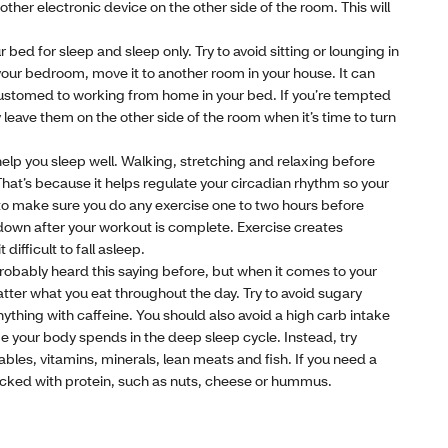
other electronic device on the other side of the room. This will
 bed for sleep and sleep only. Try to avoid sitting or lounging in
 your bedroom, move it to another room in your house. It can
customed to working from home in your bed. If you’re tempted
 leave them on the other side of the room when it’s time to turn
help you sleep well. Walking, stretching and relaxing before
hat’s because it helps regulate your circadian rhythm so your
 to make sure you do any exercise one to two hours before
down after your workout is complete. Exercise creates
fficult to fall asleep.
probably heard this saying before, but when it comes to your
atter what you eat throughout the day. Try to avoid sugary
nything with caffeine. You should also avoid a high carb intake
 your body spends in the deep sleep cycle. Instead, try
tables, vitamins, minerals, lean meats and fish. If you need a
ked with protein, such as nuts, cheese or hummus.