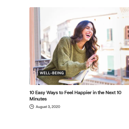
WELL-BEING
10 Easy Ways to Feel Happier in the Next 10
Minutes
August 3, 2020