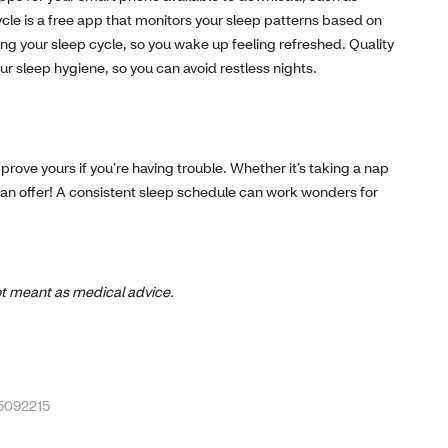
e is a free app that monitors your sleep patterns based on
g your sleep cycle, so you wake up feeling refreshed. Quality
ur sleep hygiene, so you can avoid restless nights.
prove yours if you’re having trouble. Whether it’s taking a nap
ep can offer! A consistent sleep schedule can work wonders for
 not meant as medical advice.
-5092215