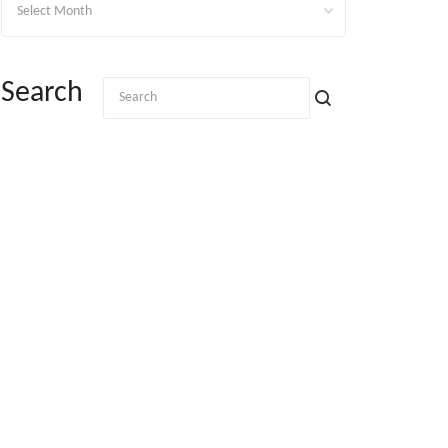
Search