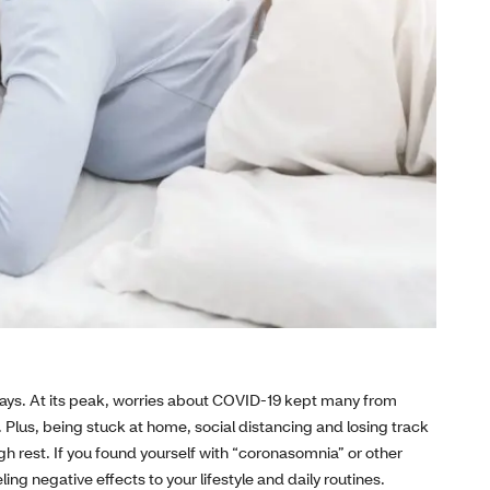
ays. At its peak, worries about COVID-19 kept many from
 Plus, being stuck at home, social distancing and losing track
h rest. If you found yourself with “coronasomnia” or other
ing negative effects to your lifestyle and daily routines.