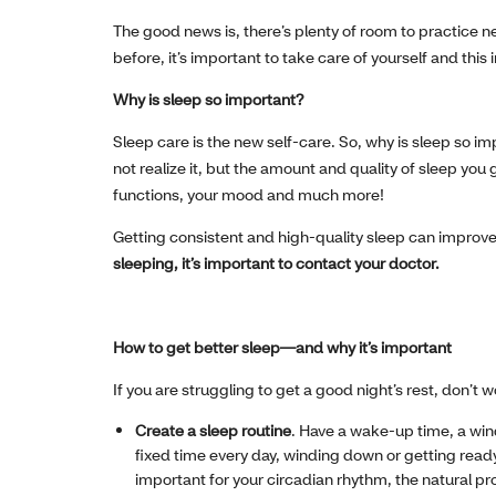
The good news is, there’s plenty of room to practice n
before, it’s important to take care of yourself and this 
Why is sleep so important?
Sleep care is the new self-care. So, why is sleep so imp
not realize it, but the amount and quality of sleep y
functions, your mood and much more!
Getting consistent and high-quality sleep can improve 
sleeping, it’s important to contact your doctor.
How to get better sleep—and why it’s important
If you are struggling to get a good night’s rest, don’t
Create a sleep routine
. Have a wake-up time, a wi
fixed time every day, winding down or getting ready 
important for your circadian rhythm, the natural p