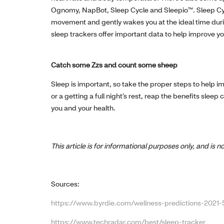
Ognomy, NapBot, Sleep Cycle and Sleepio™. Sleep Cycl
movement and gently wakes you at the ideal time durin
sleep trackers offer important data to help improve yo
Catch some Zzs and count some sheep
Sleep is important, so take the proper steps to help im
or a getting a full night’s rest, reap the benefits sle
you and your health.
This article is for informational purposes only, and is
Sources:
https://www.byrdie.com/wellness-predictions-2021
https://www.techradar.com/best/sleep-tracker