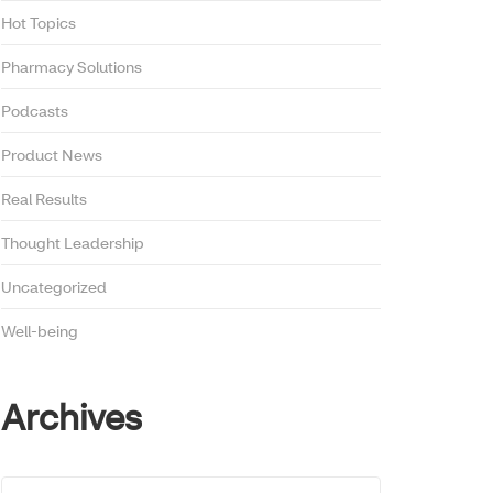
Hot Topics
Pharmacy Solutions
Podcasts
Product News
Real Results
Thought Leadership
Uncategorized
Well-being
Archives
Archives