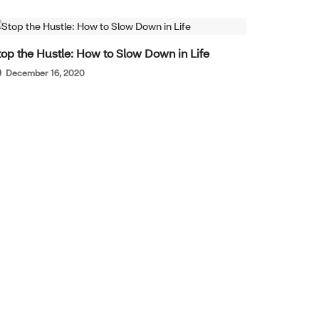
WELL-BEING
top the Hustle: How to Slow Down in Life
December 16, 2020