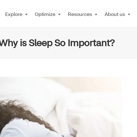
Explore
Optimize
Resources
About us
 Why is Sleep So Important?