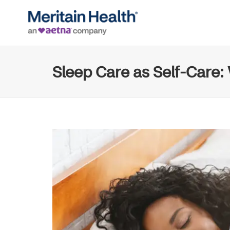
Sleep Care as Self-Care: