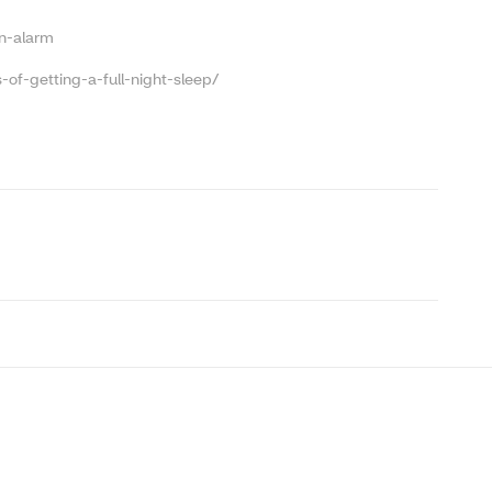
n-alarm
of-getting-a-full-night-sleep/