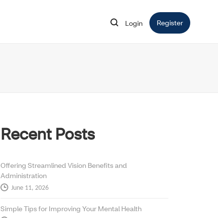
Register
Opens in 
Login
Opens in new window
Recent Posts
Offering Streamlined Vision Benefits and
Administration
June 11, 2026
Simple Tips for Improving Your Mental Health