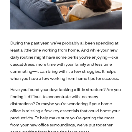
During the past year, we’ve probably all been spending at
least a little time working from home. And while your new
daily routine might have some perks you’re enjoying—like
casual dress, more time with your family and less time
commuting—it can bring with it a few struggles. It helps
when you have a few working from home tips for success.
Have you found your days lacking a little structure? Are you
finding it difficult to concentrate with too many
distractions? Or maybe you’re wondering if your home
office is missing a few key essentials that could boost your
productivity. To help make sure you’re getting the most
from your new office surroundings, we’ve put together
some working from home tips for success.