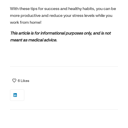
With these tips for success and healthy habits, you can be
more productive and reduce your stress levels while you
work from home!
This article is for informational purposes only, and is not
meant as medical advice.
6
Likes