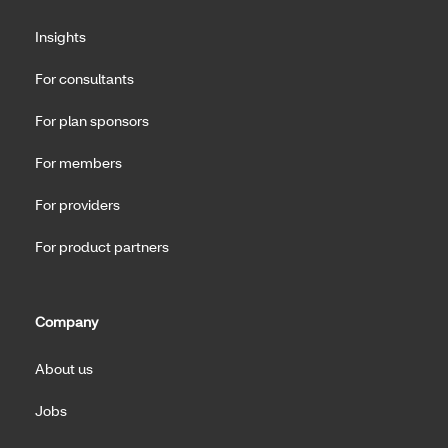
Insights
For consultants
For plan sponsors
For members
For providers
For product partners
Company
About us
Jobs