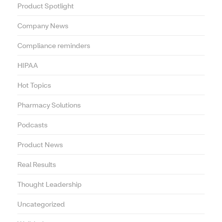
Product Spotlight
Company News
Compliance reminders
HIPAA
Hot Topics
Pharmacy Solutions
Podcasts
Product News
Real Results
Thought Leadership
Uncategorized