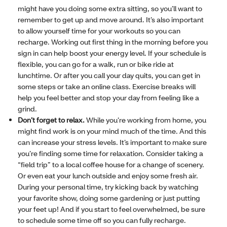
might have you doing some extra sitting, so you’ll want to
remember to get up and move around. It’s also important
to allow yourself time for your workouts so you can
recharge. Working out first thing in the morning before you
sign in can help boost your energy level. If your schedule is
flexible, you can go for a walk, run or bike ride at
lunchtime. Or after you call your day quits, you can get in
some steps or take an online class. Exercise breaks will
help you feel better and stop your day from feeling like a
grind.
Don’t forget to relax.
While you’re working from home, you
might find work is on your mind much of the time. And this
can increase your stress levels. It’s important to make sure
you’re finding some time for relaxation. Consider taking a
“field trip” to a local coffee house for a change of scenery.
Or even eat your lunch outside and enjoy some fresh air.
During your personal time, try kicking back by watching
your favorite show, doing some gardening or just putting
your feet up! And if you start to feel overwhelmed, be sure
to schedule some time off so you can fully recharge.