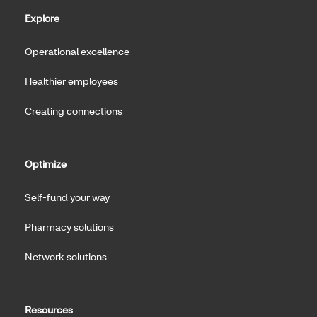
Explore
Operational excellence
Healthier employees
Creating connections
Optimize
Self-fund your way
Pharmacy solutions
Network solutions
Resources