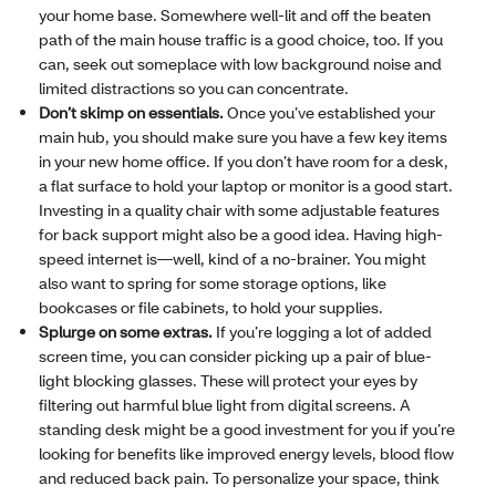
your home base. Somewhere well-lit and off the beaten
path of the main house traffic is a good choice, too. If you
can, seek out someplace with low background noise and
limited distractions so you can concentrate.
Don’t skimp on essentials.
Once you’ve established your
main hub, you should make sure you have a few key items
in your new home office. If you don’t have room for a desk,
a flat surface to hold your laptop or monitor is a good start.
Investing in a quality chair with some adjustable features
for back support might also be a good idea. Having high-
speed internet is—well, kind of a no-brainer. You might
also want to spring for some storage options, like
bookcases or file cabinets, to hold your supplies.
Splurge on some extras.
If you’re logging a lot of added
screen time, you can consider picking up a pair of blue-
light blocking glasses. These will protect your eyes by
filtering out harmful blue light from digital screens. A
standing desk might be a good investment for you if you’re
looking for benefits like improved energy levels, blood flow
and reduced back pain. To personalize your space, think