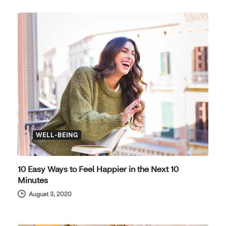
WELL-BEING
10 Easy Ways to Feel Happier in the Next 10
Minutes
August 3, 2020