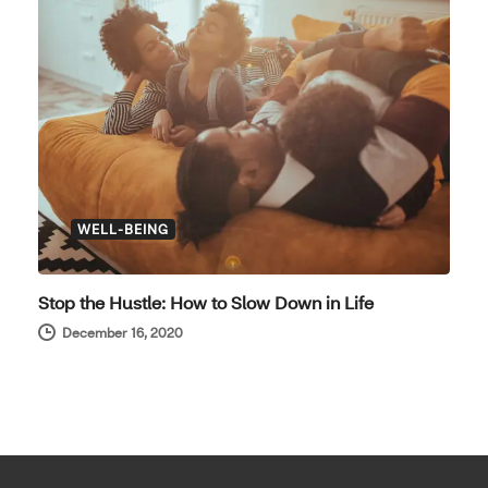
WELL-BEING
Stop the Hustle: How to Slow Down in Life
December 16, 2020