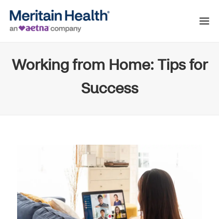
Working from Home: Tips for
Success