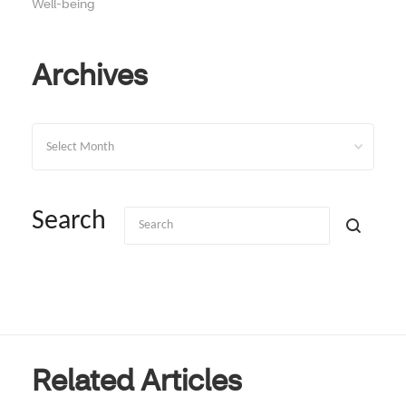
Well-being
Archives
Archives
Search
Related Articles