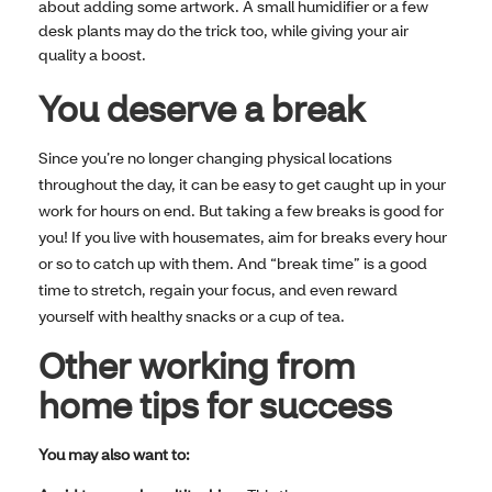
about adding some artwork. A small humidifier or a few
desk plants may do the trick too, while giving your air
quality a boost.
You deserve a break
Since you’re no longer changing physical locations
throughout the day, it can be easy to get caught up in your
work for hours on end. But taking a few breaks is good for
you! If you live with housemates, aim for breaks every hour
or so to catch up with them. And “break time” is a good
time to stretch, regain your focus, and even reward
yourself with healthy snacks or a cup of tea.
Other working from
home tips for success
You may also want to: