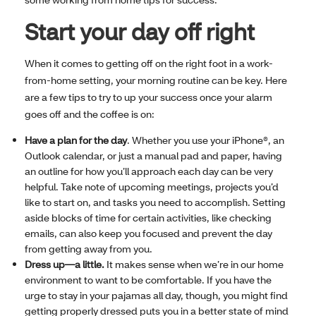
Start your day off right
When it comes to getting off on the right foot in a work-
from-home setting, your morning routine can be key. Here
are a few tips to try to up your success once your alarm
goes off and the coffee is on:
Have a plan for the day
. Whether you use your iPhone®, an
Outlook calendar, or just a manual pad and paper, having
an outline for how you’ll approach each day can be very
helpful. Take note of upcoming meetings, projects you’d
like to start on, and tasks you need to accomplish. Setting
aside blocks of time for certain activities, like checking
emails, can also keep you focused and prevent the day
from getting away from you.
Dress up—a little.
It makes sense when we’re in our home
environment to want to be comfortable. If you have the
urge to stay in your pajamas all day, though, you might find
getting properly dressed puts you in a better state of mind