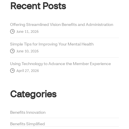
Recent Posts
Offering Streamlined Vision Benefits and Administration
June 11, 2026
Simple Tips for Improving Your Mental Health
June 10, 2026
Using Technology to Advance the Member Experience
April 27, 2026
Categories
Benefits Innovation
Benefits Simplified