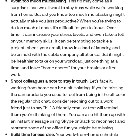
Avoid too much multitasking.
This tip may come as a
surprise since we all want to stay busy while we’re working
from home. But did you know too much multitasking might
actually make you less productive? When you’re trying to
do too much at once, it’s difficult for you to focus. Over
time, it can increase your stress levels, and even take a toll
on your memory skills. It can be tempting to tackle a
project, check your email, throw in a load of laundry, and
be on hold with the cable company all at once. But it might
be healthier to take on your workload just one thing at a
time, and leave “home chores” for your breaks or after
work.
Shoot colleagues a note to stay in touch.
Let’s face it,
working from home can be a bit isolating. If you’re missing
the camaraderie you used to feel from being in the office or
the regular chit chat, consider reaching out to a work
friend just to say “hi.” A friendly email or text will remind
them you’re thinking of them. You can also hit them up with
an instant message using Skype or Slack to reconnect and
recreate some of the office fun you might be missing.
Build time for exercise.
Your work-from-home schedule