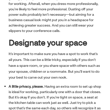
for working. Afterall, when you dress more professionally,
you’re likely to feel more professional. Dusting off your
power suits probably isn’t necessary—but aiming for a
business casual look might put you in a headspace for
achieving greater success. And you can still wear your
slippers to your conference calls.
Designate your space
It’s important to make sure you have a spot to work that’s
all yours. This can be a little tricky, especially if you don’t
have a spare room, or you share space with others such as
your spouse, children or a roommate. But you’ll want to do
your best to carve out your own nook.
A little privacy, please.
Having an extra room to set up shop
is ideal for working, particularly one with a door that closes.
But it’s okay if you don’t. If you’re tight on space, a seat at
the kitchen table can work just as well. Just try to pick a
spot that’s the same each day, so others will recognize it as