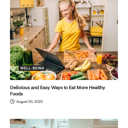
WELL-BEING
Delicious and Easy Ways to Eat More Healthy
Foods
August 20, 2020