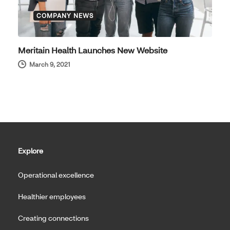
COMPANY NEWS
Meritain Health Launches New Website
March 9, 2021
Explore
Operational excellence
Healthier employees
Creating connections