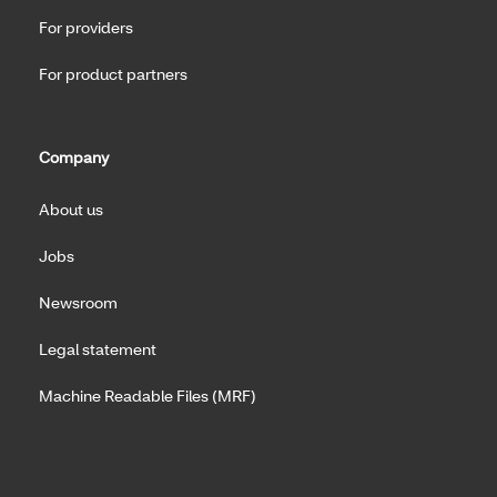
For providers
For product partners
Company
About us
Jobs
Newsroom
Legal statement
Machine Readable Files (MRF)