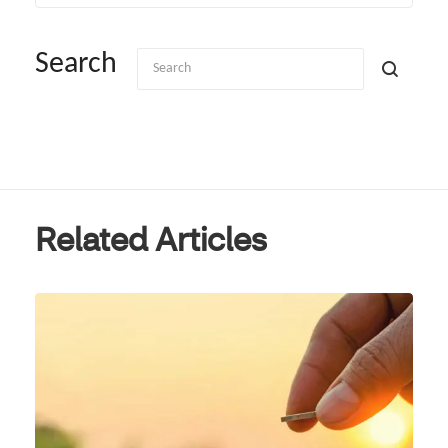
Search
Related Articles