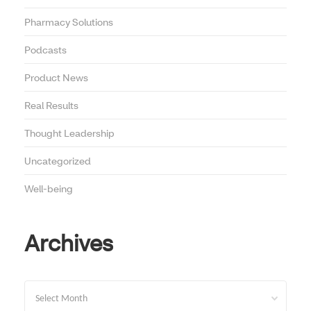
Pharmacy Solutions
Podcasts
Product News
Real Results
Thought Leadership
Uncategorized
Well-being
Archives
Archives