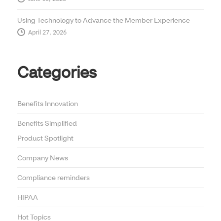
Using Technology to Advance the Member Experience
April 27, 2026
Categories
Benefits Innovation
Benefits Simplified
Product Spotlight
Company News
Compliance reminders
HIPAA
Hot Topics