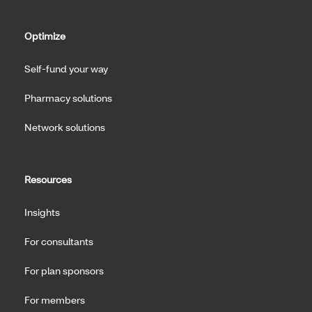
Optimize
Self-fund your way
Pharmacy solutions
Network solutions
Resources
Insights
For consultants
For plan sponsors
For members