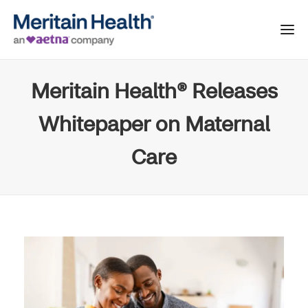
Meritain Health® Releases
Whitepaper on Maternal
Care