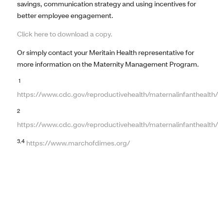
savings, communication strategy and using incentives for
better employee engagement.
Click here to download a copy.
Or simply contact your Meritain Health representative for
more information on the Maternity Management Program.
1
https://www.cdc.gov/reproductivehealth/maternalinfanthealth
2
https://www.cdc.gov/reproductivehealth/maternalinfanthealth/
3,4
https://www.marchofdimes.org/