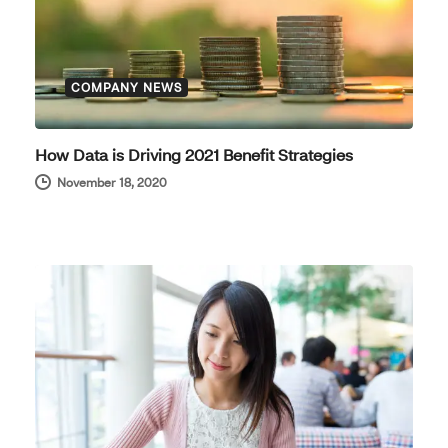
COMPANY NEWS
How Data is Driving 2021 Benefit Strategies
November 18, 2020