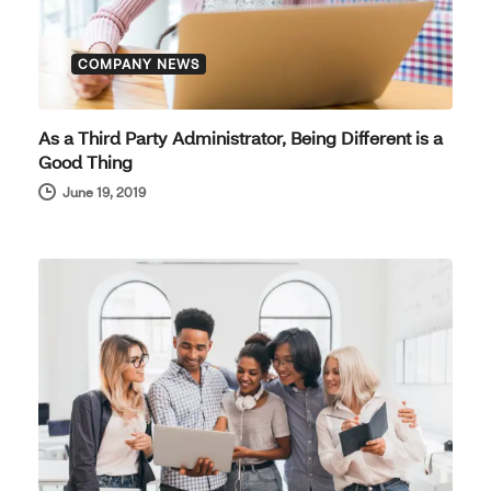
COMPANY NEWS
As a Third Party Administrator, Being Different is a
Good Thing
June 19, 2019