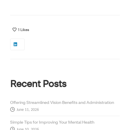
1
Likes
Recent Posts
Offering Streamlined Vision Benefits and Administration
June 11, 2026
Simple Tips for Improving Your Mental Health
June 10, 2026