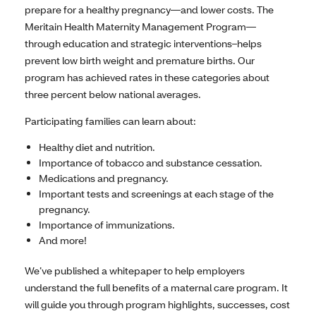
prepare for a healthy pregnancy—and lower costs. The
Meritain Health Maternity Management Program—
through education and strategic interventions–helps
prevent low birth weight and premature births. Our
program has achieved rates in these categories about
three percent below national averages.
Participating families can learn about:
Healthy diet and nutrition.
Importance of tobacco and substance cessation.
Medications and pregnancy.
Important tests and screenings at each stage of the
pregnancy.
Importance of immunizations.
And more!
We’ve published a whitepaper to help employers
understand the full benefits of a maternal care program. It
will guide you through program highlights, successes, cost