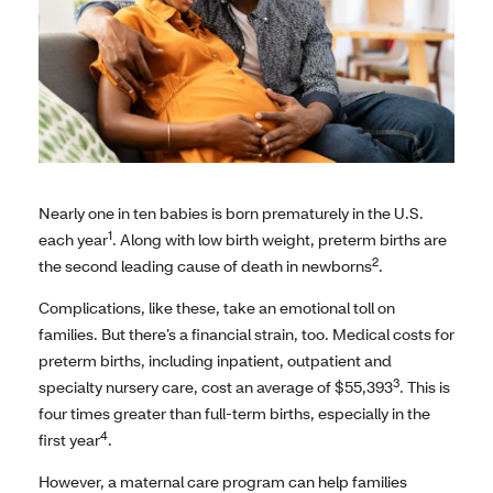
Nearly one in ten babies is born prematurely in the U.S.
1
each year
. Along with low birth weight, preterm births are
2
the second leading cause of death in newborns
.
Complications, like these, take an emotional toll on
families. But there’s a financial strain, too. Medical costs for
preterm births, including inpatient, outpatient and
3
specialty nursery care, cost an average of $55,393
. This is
four times greater than full-term births, especially in the
4
first year
.
However, a maternal care program can help families