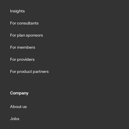
Insights
For consultants
For plan sponsors
For members
For providers
For product partners
Company
About us
Jobs