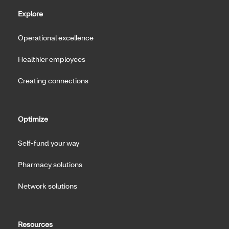
Explore
Operational excellence
Healthier employees
Creating connections
Optimize
Self-fund your way
Pharmacy solutions
Network solutions
Resources