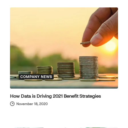
COMPANY NEWS
How Data is Driving 2021 Benefit Strategies
November 18, 2020