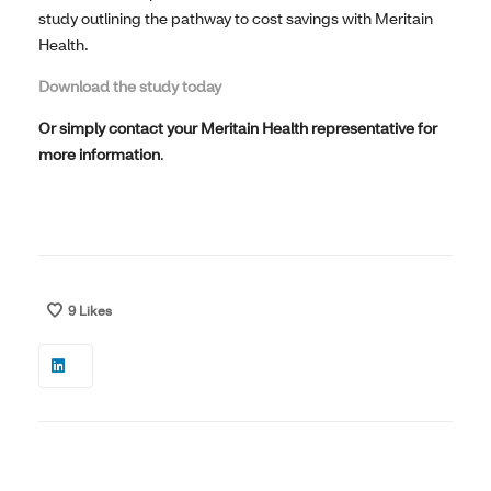
study outlining the pathway to cost savings with Meritain
Health.
Download the study today
Or simply c
ontact your Meritain Health representative for
more information
.
9
Likes