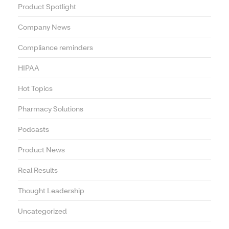
Product Spotlight
Company News
Compliance reminders
HIPAA
Hot Topics
Pharmacy Solutions
Podcasts
Product News
Real Results
Thought Leadership
Uncategorized