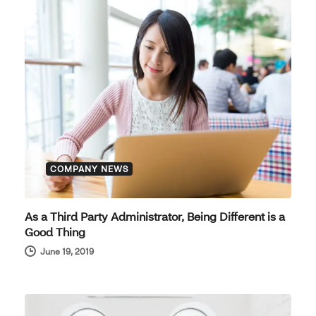
COMPANY NEWS
As a Third Party Administrator, Being Different is a
Good Thing
June 19, 2019