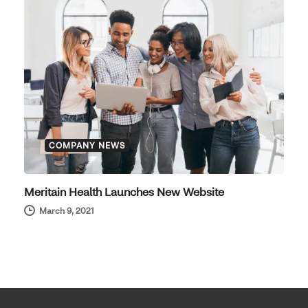
COMPANY NEWS
Meritain Health Launches New Website
March 9, 2021