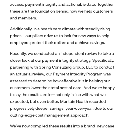
access, payment integrity and actionable data. Together,
these are the foundation behind how we help customers
and members.
Additionally, in a health care climate with steadily rising
prices—our pillars drive us to look for new ways to help
employers protect their dollars and achieve savings.
Recently, we conducted an independent review to take a
closer look at our payment integrity strategy. Specifically,
partnering with Spring Consulting Group, LLC to conduct
an actuarial review, our Payment Integrity Program was
assessed to determine how effective it is in helping our
customers lower their total cost of care. And we’re happy
to say the results are in—not only in line with what we
expected, but even better. Meritain Health recorded
progressively deeper savings, year-over-year, due to our
cutting-edge cost management approach.
We’ve now compiled these results into a brand-new case