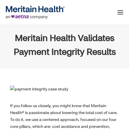
Meritain Health Validates
Payment Integrity Results
If you follow us closely, you might know that Meritain
Health® is passionate about lowering the total cost of care.
To do it, we use a centered approach, focused on our four
core pillars, which are: cost avoidance and prevention,