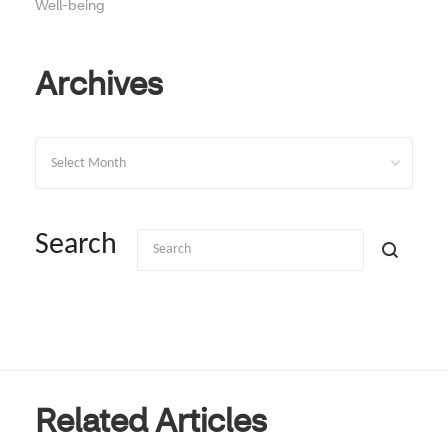
Well-being
Archives
Archives
Search
Related Articles