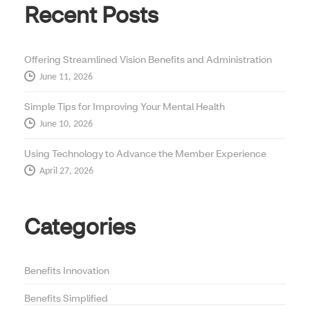
Recent Posts
Offering Streamlined Vision Benefits and Administration
June 11, 2026
Simple Tips for Improving Your Mental Health
June 10, 2026
Using Technology to Advance the Member Experience
April 27, 2026
Categories
Benefits Innovation
Benefits Simplified